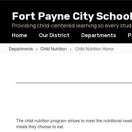
Skip
to
Fort Payne City Schoo
main
content
Providing child-centered learning so every st
Home
Our District
Departments
P
Departments
Child Nutrition
Child Nutrition Home
Child
Nutrition
Home
The child nutrition program strives to meet the nutritional nee
meals they choose to eat.