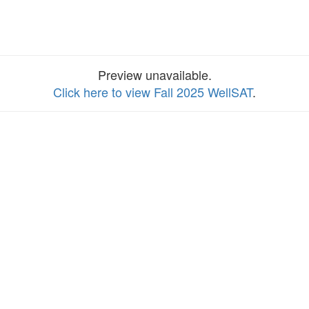
Preview unavailable.
Click here to view Fall 2025 WellSAT
.