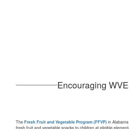
Encouraging WVES 
The
Fresh Fruit and Vegetable Program (FFVP)
in Alabama p
fresh fruit and vegetable snacks to children at eligible elemen