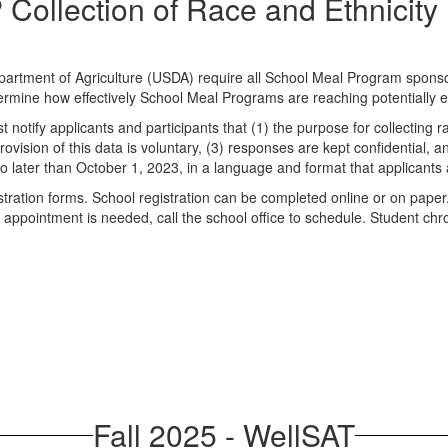
Collection of Race and Ethnicity
artment of Agriculture (USDA) require all School Meal Program sponsors
etermine how effectively School Meal Programs are reaching potentially el
tify applicants and participants that (1) the purpose for collecting ra
ovision of this data is voluntary, (3) responses are kept confidential, an
o later than October 1, 2023, in a language and format that applicants
istration forms. School registration can be completed online or on paper
ool appointment is needed, call the school office to schedule. Student 
Fall 2025 - WellSAT