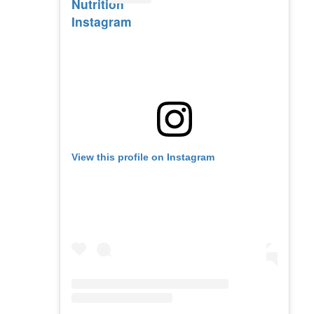
Nutrition
Instagram
View this profile on Instagram