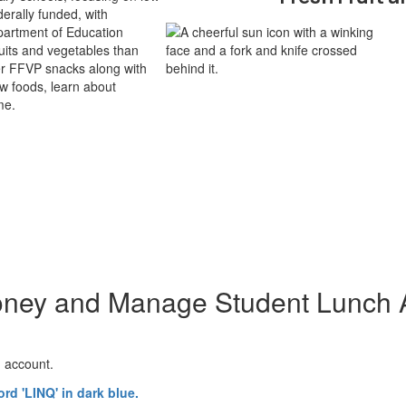
derally funded, with
partment of Education
its and vegetables than
ver FFVP snacks along with
ew foods, learn about
me.
ney and Manage Student Lunch 
h account.