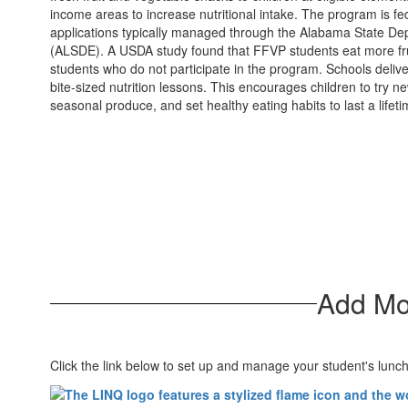
income areas to increase nutritional intake. The program is fe
applications typically managed through the Alabama State De
(ALSDE). A USDA study found that FFVP students eat more fru
students who do not participate in the program. Schools deli
bite-sized nutrition lessons. This encourages children to try n
seasonal produce, and set healthy eating habits to last a lifeti
Add Mo
Click the link below to set up and manage your student's lunc