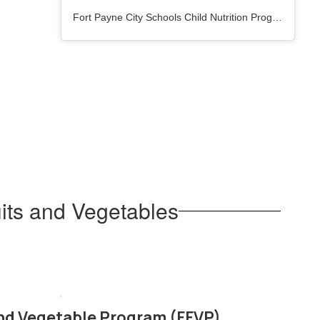
Fort Payne City Schools Child Nutrition Program
(@
fpc
its and Vegetables
and Vegetable Program (FFVP)