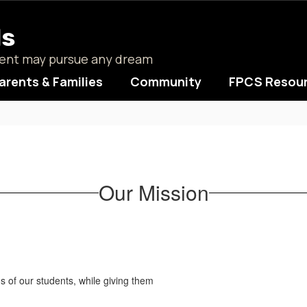
ls
udent may pursue any dream
arents & Families
Community
FPCS Resou
Our Mission
ds of our students, while giving them