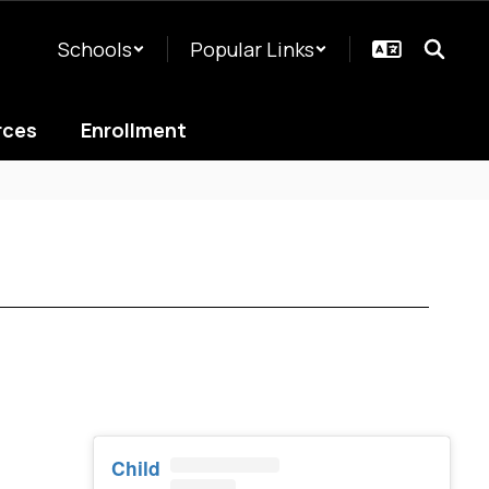
Schools
Popular Links
rces
Enrollment
Child