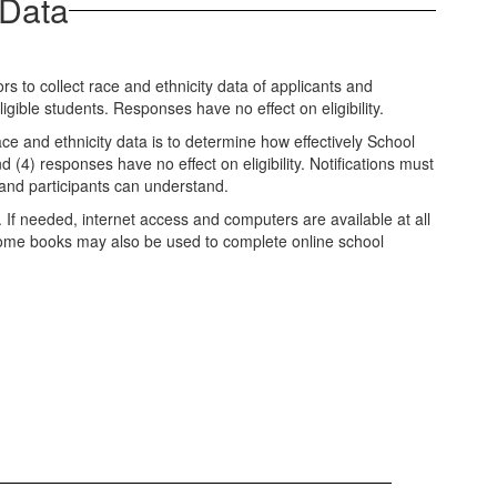
 Data
 to collect race and ethnicity data of applicants and
igible students. Responses have no effect on eligibility.
ce and ethnicity data is to determine how effectively School
d (4) responses have no effect on eligibility. Notifications must
 and participants can understand.
. If needed, internet access and computers are available at all
chrome books may also be used to complete online school