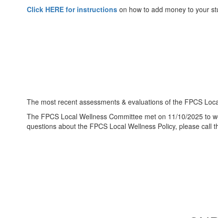
Click HERE for instructions
on how to add money to your st
The most recent assessments & evaluations of the FPCS Local
The FPCS Local Wellness Committee met on 11/10/2025 to work
questions about the FPCS Local Wellness Policy, please call t