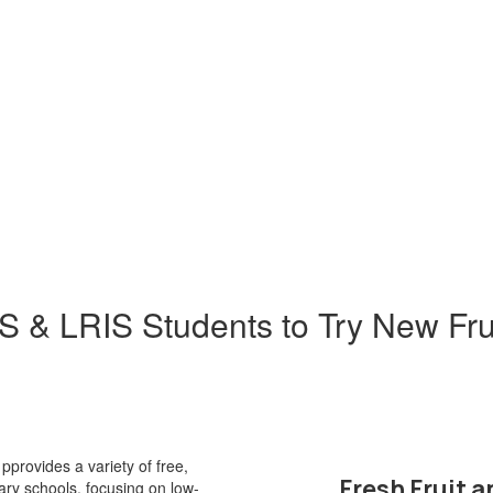
& LRIS Students to Try New Fru
provides a variety of free,
Fresh Fruit 
tary schools, focusing on low-