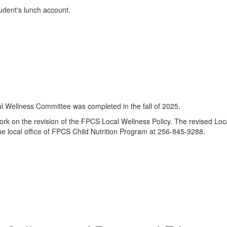
udent's lunch account.
 Wellness Committee was completed in the fall of 2025.
 on the revision of the FPCS Local Wellness Policy. The revised Loca
he local office of FPCS Child Nutrition Program at 256-845-9288.