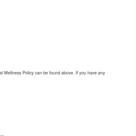
l Wellness Policy can be found above. If you have any