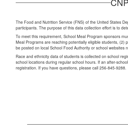
CNP 
The Food and Nutrition Service (FNS) of the United States Dep
participants. The purpose of this data collection effort is to d
To meet this requirement, School Meal Program sponsors must no
Meal Programs are reaching potentially eligible students, (2) pr
be posted on local School Food Authority or school websites n
Race and ethnicity data of students is collected on school reg
school locations during regular school hours. If an after-sch
registration. If you have questions, please call 256-845-9288.