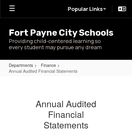
Skip
Popular Links
to
main
content
Fort Payne City Schools
Providing child-centered learning so
every student may pursue any dream
Departments
Finance
Annual Audited Financial Statements
Annual
Audited
Financial
Annual Audited
Statements
Financial
Statements