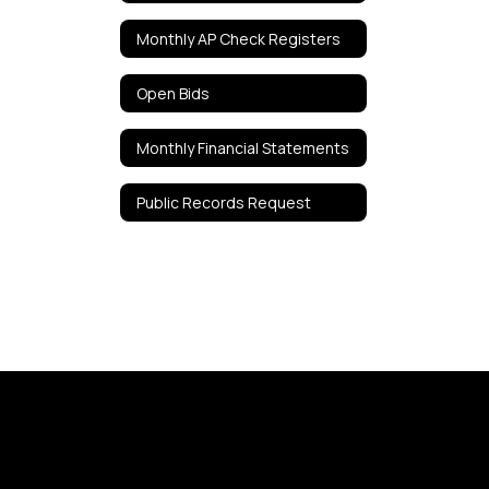
Monthly AP Check Registers
Open Bids
Monthly Financial Statements
Public Records Request