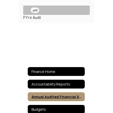
.pdf
FY14 Audit
Finance Home
Accountability Reports
Annual Audited Financial Statements
Budgets