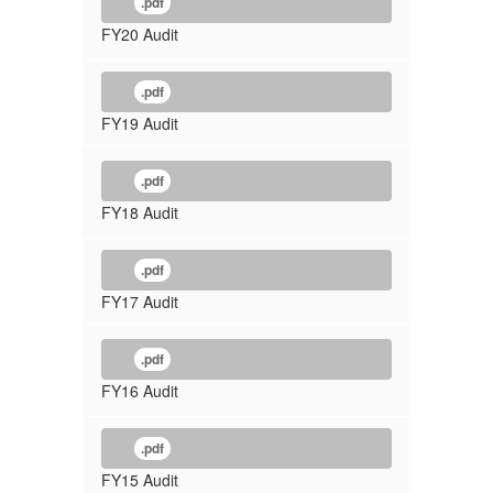
.pdf
FY20 Audit
.pdf
FY19 Audit
.pdf
FY18 Audit
.pdf
FY17 Audit
.pdf
FY16 Audit
.pdf
FY15 Audit