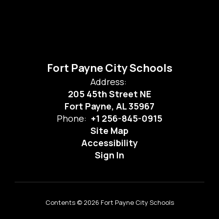
Fort Payne City Schools
Address:
205 45th Street NE
Fort Payne, AL 35967
Phone:
+1 256-845-0915
Site Map
Accessibility
Sign In
Contents © 2026 Fort Payne City Schools