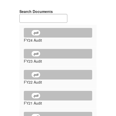
Search Documents
.pdf
FY24 Audit
.pdf
FY23 Audit
.pdf
FY22 Audit
.pdf
FY21 Audit