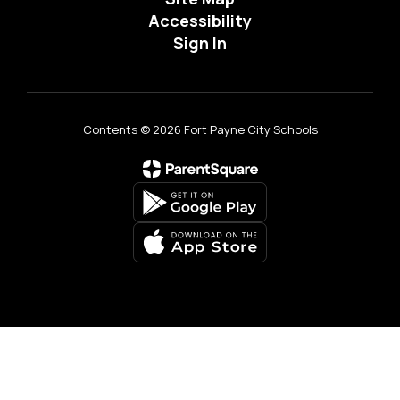
Accessibility
Sign In
Contents © 2026 Fort Payne City Schools