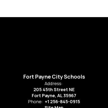
Fort Payne City Schools
Address:
205 45th Street NE
Fort Payne, AL 35967
Phone:
+1 256-845-0915
Site Map