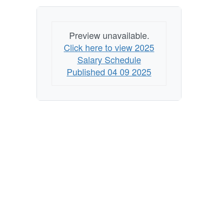
Preview unavailable.
Click here to view 2025
Salary Schedule
Published 04 09 2025