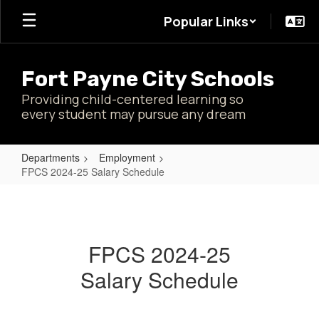
Skip
Popular Links
to
main
content
Fort Payne City Schools
Providing child-centered learning so
every student may pursue any dream
Departments
Employment
FPCS 2024-25 Salary Schedule
FPCS
2024-
25
FPCS 2024-25
Salary
Salary Schedule
Schedule