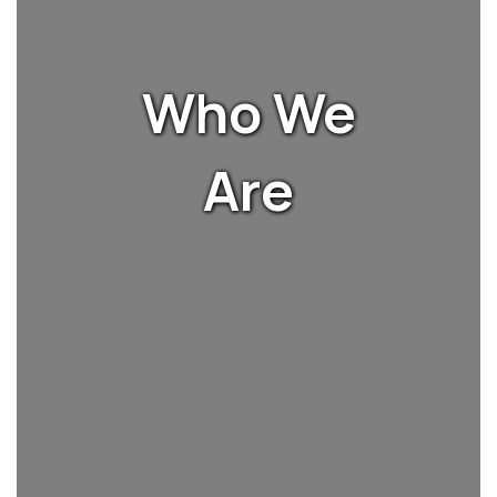
Who We
Are