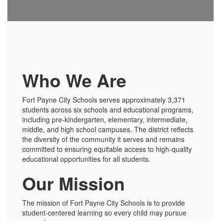
Who We Are
Fort Payne City Schools serves approximately 3,371
students across six schools and educational programs,
including pre-kindergarten, elementary, intermediate,
middle, and high school campuses. The district reflects
the diversity of the community it serves and remains
committed to ensuring equitable access to high-quality
educational opportunities for all students.
Our Mission
The mission of Fort Payne City Schools is to provide
student-centered learning so every child may pursue