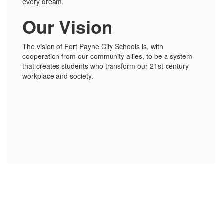
every dream.
Our Vision
The vision of Fort Payne City Schools is, with
cooperation from our community allies, to be a system
that creates students who transform our 21st-century
workplace and society.