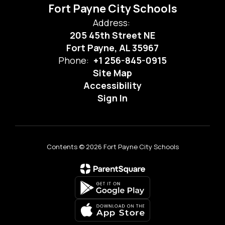
Fort Payne City Schools
Address:
205 45th Street NE
Fort Payne, AL 35967
Phone:
+1 256-845-0915
Site Map
Accessibility
Sign In
Contents © 2026 Fort Payne City Schools