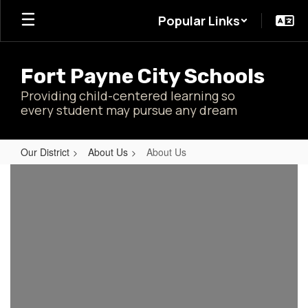
Skip
Popular Links
to
main
content
Fort Payne City Schools
Providing child-centered learning so
every student may pursue any dream
Our District
About Us
About Us
About
Us