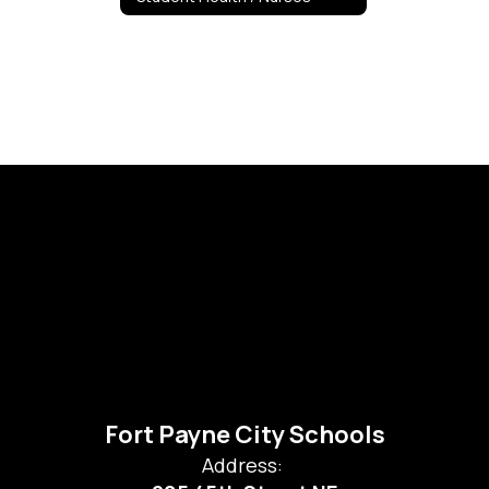
Fort Payne City Schools
Address: