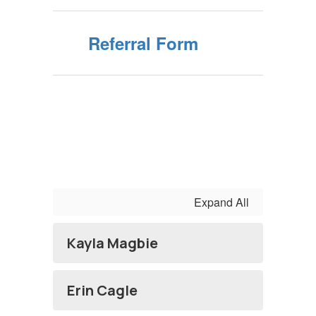
Referral Form
Expand All
Kayla Magbie
Erin Cagle