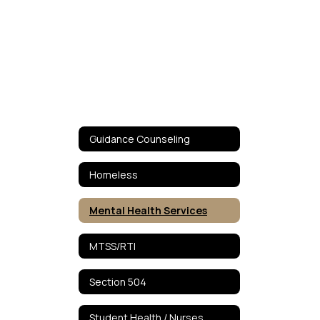
Guidance Counseling
Homeless
Mental Health Services
MTSS/RTI
Section 504
Student Health / Nurses