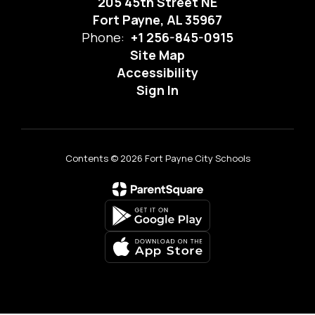
205 45th Street NE
Fort Payne, AL 35967
Phone:
+1 256-845-0915
Site Map
Accessibility
Sign In
Contents © 2026 Fort Payne City Schools