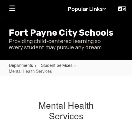
Skip
Popular Links
to
main
content
Fort Payne City Schools
Providing child-centered learning so
every student may pursue any dream
Departments
Student Services
Mental Health Services
Mental
Health
Services
Mental Health
Services