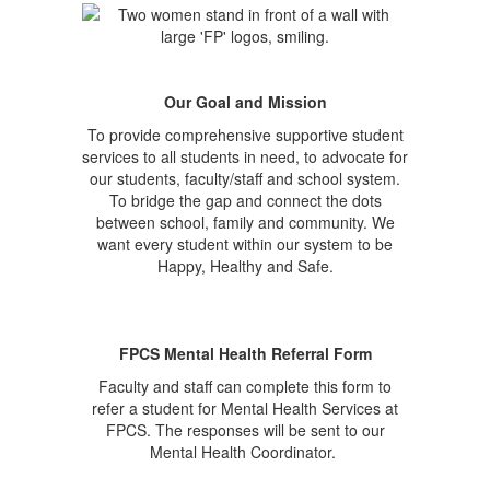
Our Goal and Mission
To provide comprehensive supportive student
services to all students in need, to advocate for
our students, faculty/staff and school system.
To bridge the gap and connect the dots
between school, family and community. We
want every student within our system to be
Happy, Healthy and Safe.
FPCS Mental Health Referral Form
Faculty and staff can complete this form to
refer a student for Mental Health Services at
FPCS. The responses will be sent to our
Mental Health Coordinator.