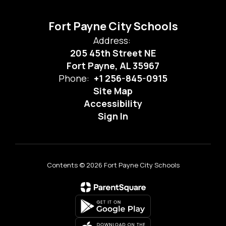
Fort Payne City Schools
Address:
205 45th Street NE
Fort Payne, AL 35967
Phone:
+1 256-845-0915
Site Map
Accessibility
Sign In
Contents © 2026 Fort Payne City Schools