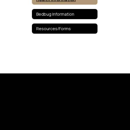
Bedbug Information
Resources/Forms