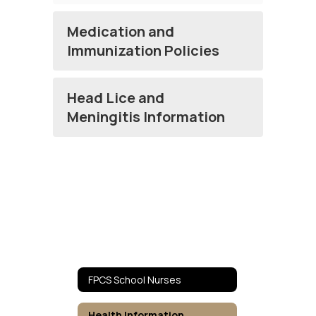
Medication and
Immunization Policies
Head Lice and
Meningitis Information
FPCS School Nurses
Health Information