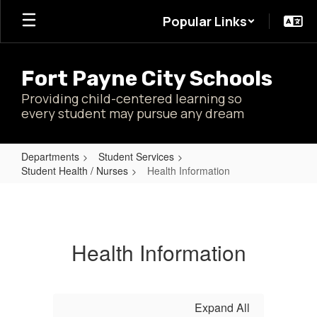
Skip
Popular Links
to
main
content
Fort Payne City Schools
Providing child-centered learning so
every student may pursue any dream
Departments
Student Services
Student Health / Nurses
Health Information
Health
Information
Health Information
Expand All