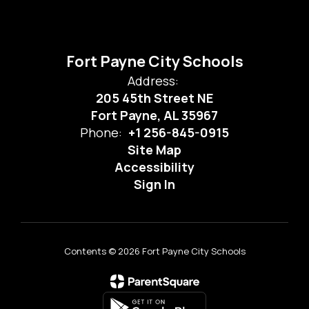
Fort Payne City Schools
Address:
205 45th Street NE
Fort Payne, AL 35967
Phone:
+1 256-845-0915
Site Map
Accessibility
Sign In
Contents © 2026 Fort Payne City Schools