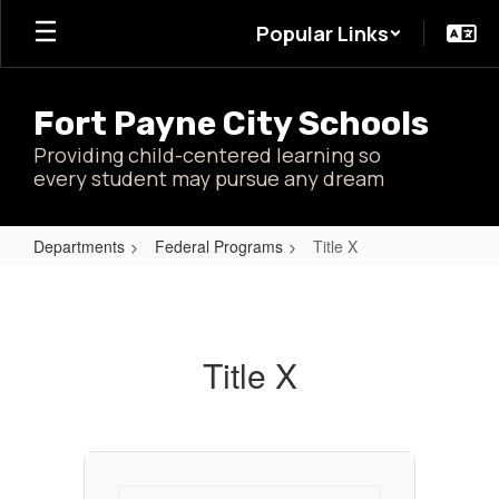
Skip
Popular Links
to
main
content
Fort Payne City Schools
Providing child-centered learning so
every student may pursue any dream
Departments
Federal Programs
Title X
Title
X
Title X