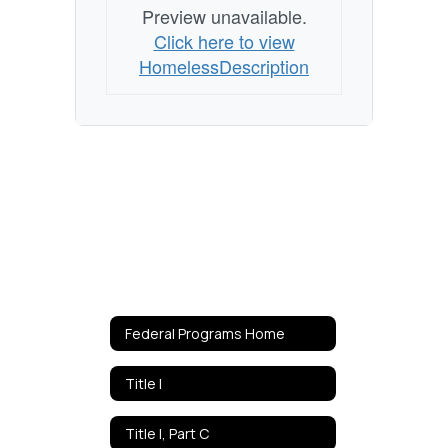
Preview unavailable.
Click here to view
HomelessDescription
Federal Programs Home
Title I
Title I, Part C