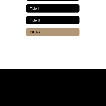
Title II
Title III
Title X