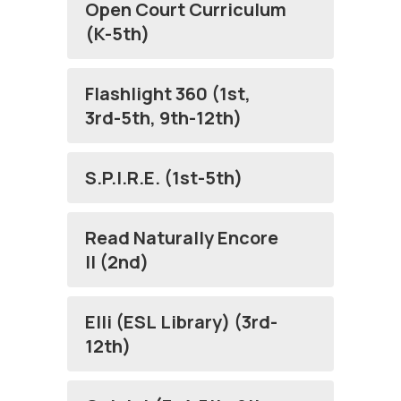
Open Court Curriculum
(K-5th)
Flashlight 360 (1st,
3rd-5th, 9th-12th)
S.P.I.R.E. (1st-5th)
Read Naturally Encore
II (2nd)
Elli (ESL Library) (3rd-
12th)