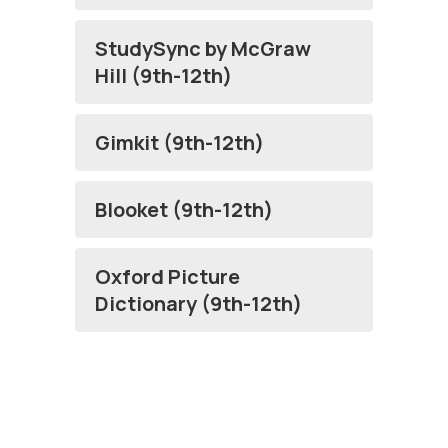
StudySync by McGraw
Hill (9th-12th)
Gimkit (9th-12th)
Blooket (9th-12th)
Oxford Picture
Dictionary (9th-12th)