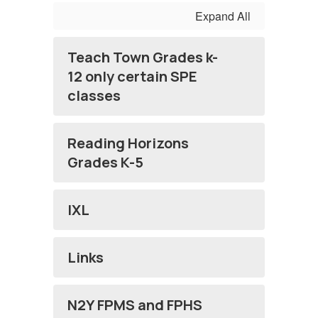
Expand All
Teach Town Grades k-
12 only certain SPE
classes
Reading Horizons
Grades K-5
IXL
Links
N2Y FPMS and FPHS