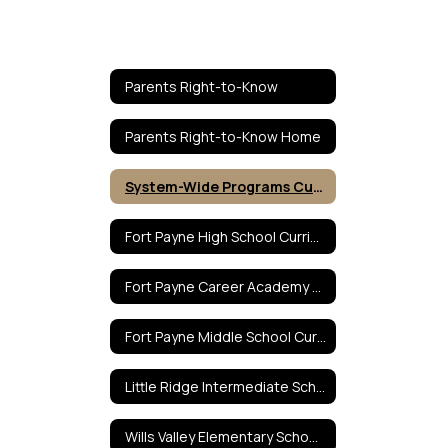
Parents Right-to-Know
Parents Right-to-Know Home
System-Wide Programs Curricula
Fort Payne High School Curricula
Fort Payne Career Academy Curricula
Fort Payne Middle School Curricula
Little Ridge Intermediate School Curricula
Wills Valley Elementary School Curricula