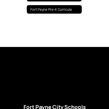
Fort Payne Pre-K Curricula
Fort Payne City Schools