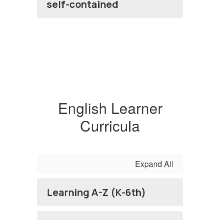
self-contained
English Learner
Curricula
Expand All
Learning A-Z (K-6th)