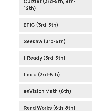
Quizlet (3rd-5th, 9th-
12th)
EPIC (3rd-5th)
Seesaw (3rd-5th)
i-Ready (3rd-5th)
Lexia (3rd-5th)
enVision Math (6th)
Read Works (6th-8th)