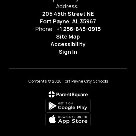
Address:
205 45th Street NE
Fort Payne, AL 35967
Phone:
+1 256-845-0915
Site Map
Accessibility
Sign In
Contents © 2026 Fort Payne City Schools