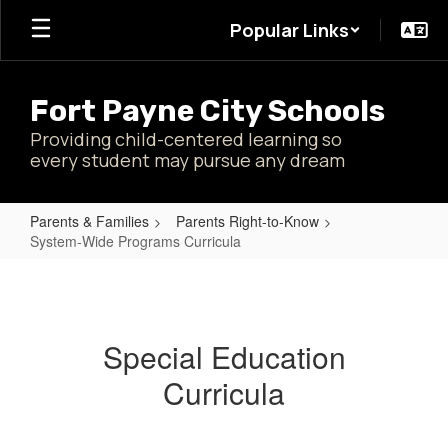
Skip
Popular Links
to
main
content
Fort Payne City Schools
Providing child-centered learning so
every student may pursue any dream
Parents & Families
Parents Right-to-Know
System-Wide Programs Curricula
System-
Wide
Programs
Special Education
Curricula
Curricula