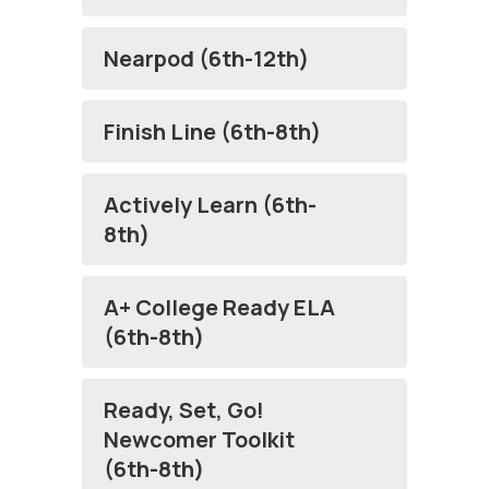
Nearpod (6th-12th)
Finish Line (6th-8th)
Actively Learn (6th-
8th)
A+ College Ready ELA
(6th-8th)
Ready, Set, Go!
Newcomer Toolkit
(6th-8th)