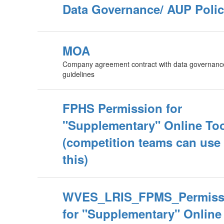
Data Governance/ AUP Poli
MOA
Company agreement contract with data governanc
guidelines
FPHS Permission for
"Supplementary" Online To
(competition teams can use
this)
WVES_LRIS_FPMS_Permiss
for "Supplementary" Online