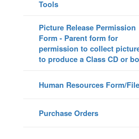
Tools
Picture Release Permission
Form - Parent form for
permission to collect pictur
to produce a Class CD or b
Human Resources Form/Fil
Purchase Orders