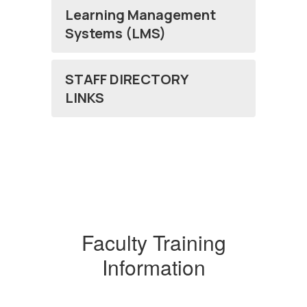
Learning Management
Systems (LMS)
STAFF DIRECTORY
LINKS
Faculty Training
Information