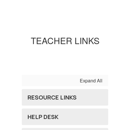
TEACHER LINKS
Expand All
RESOURCE LINKS
HELP DESK