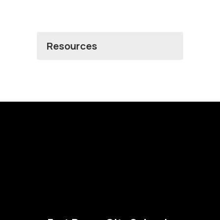
Resources