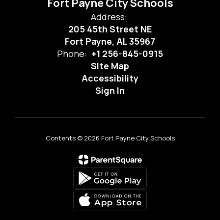
Fort Payne City Schools
Address:
205 45th Street NE
Fort Payne, AL 35967
Phone:
+1 256-845-0915
Site Map
Accessibility
Sign In
Contents © 2026 Fort Payne City Schools