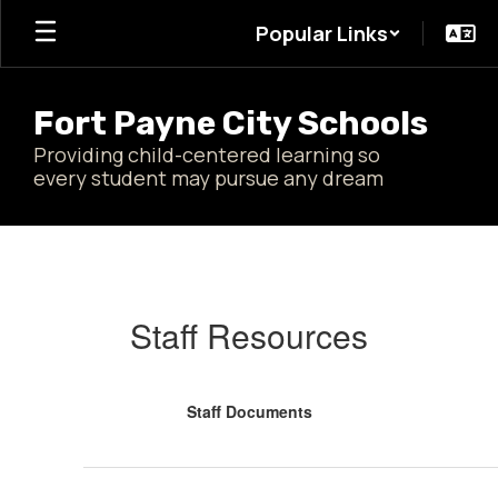
Skip
Popular Links
to
main
content
Fort Payne City Schools
Providing child-centered learning so
every student may pursue any dream
FPCS
Resources
Staff Resources
Staff Documents