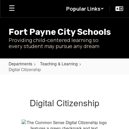
Skip
Popular Links
to
main
content
Fort Payne City Schools
Providing child-centered learning so
every student may pursue any dream
Departments
Teaching & Learning
Digital Citizenship
Digital
Citizenship
Digital Citizenship