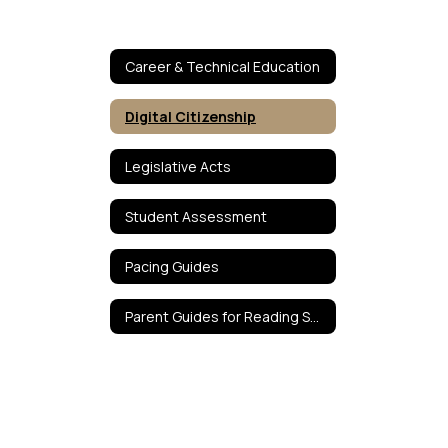
Career & Technical Education
Digital Citizenship
Legislative Acts
Student Assessment
Pacing Guides
Parent Guides for Reading Success