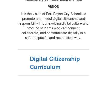
VISION
It is the vision of Fort Payne City Schools to
promote and model digital citizenship and
responsibility in our evolving digital culture and
produce students who can connect,
collaborate, and communicate digitally in a
safe, respectful and responsible way.
Digital Citizenship
Curriculum