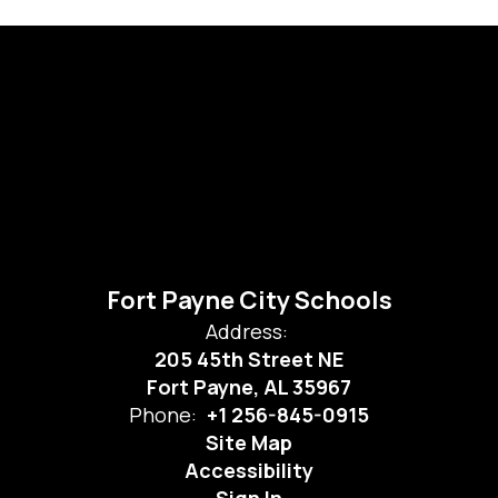
Fort Payne City Schools
Address:
205 45th Street NE
Fort Payne, AL 35967
Phone:
+1 256-845-0915
Site Map
Accessibility