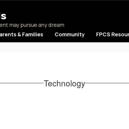
ls
udent may pursue any dream
arents & Families
Community
FPCS Resou
Technology