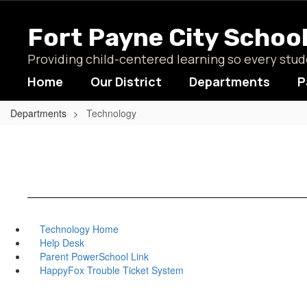
Skip
to
Fort Payne City Schoo
main
content
Providing child-centered learning so every st
Home
Our District
Departments
P
Departments
Technology
Technology Home
Help Desk
Parent PowerSchool Link
HappyFox Trouble Ticket System