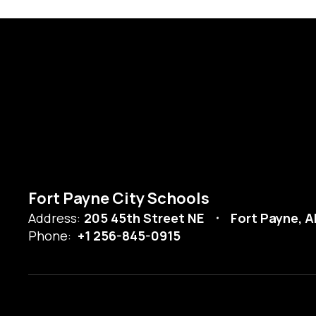
Fort Payne City Schools
Address:
205 45th Street NE
Fort Payne, A
Phone:
+1 256-845-0915