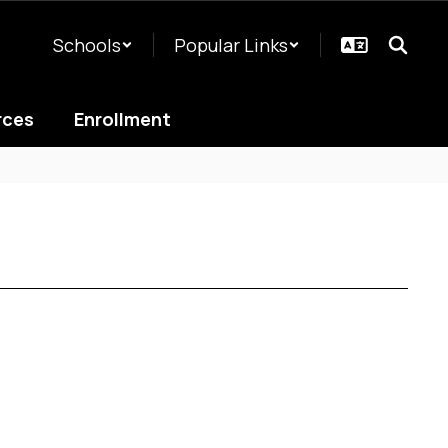
Schools
Popular Links
rces
Enrollment