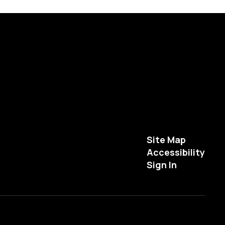
Site Map
Accessibility
Sign In