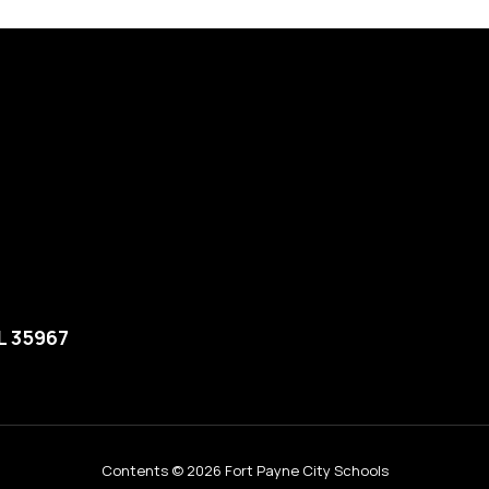
L 35967
Contents © 2026 Fort Payne City Schools