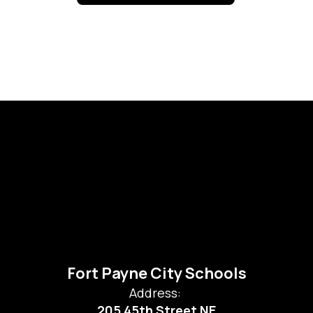
Fort Payne City Schools
Address:
205 45th Street NE