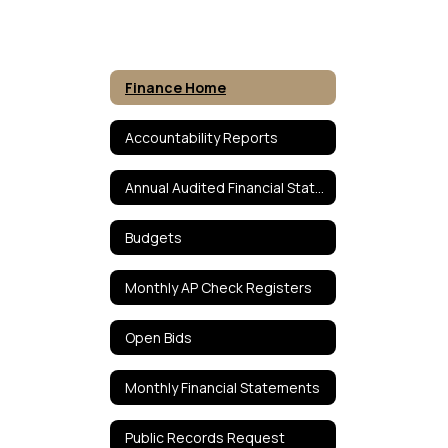
Finance Home
Accountability Reports
Annual Audited Financial Statements
Budgets
Monthly AP Check Registers
Open Bids
Monthly Financial Statements
Public Records Request