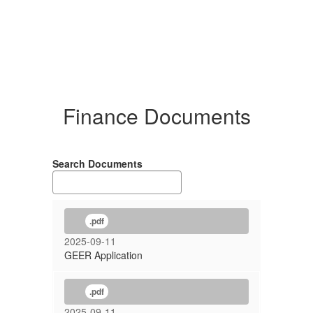
Finance Documents
Search Documents
.pdf
2025-09-11
GEER Application
.pdf
2025-09-11