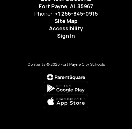
Fort Payne, AL 35967
Phone:
+1 256-845-0915
Site Map
Accessibility
Sign In
Contents © 2026 Fort Payne City Schools