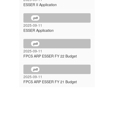
ESSER II Application
.pdf
2025-09-11
ESSER Application
.pdf
2025-09-11
FPCS ARP ESSER FY 22 Budget
.pdf
2025-09-11
FPCS ARP ESSER FY 21 Budget