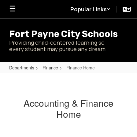
Skip
Popular Links
to
main
content
Fort Payne City Schools
Providing child-centered learning so
every student may pursue any dream
Departments
Finance
Finance Home
Finance
Home
Accounting & Finance
Home