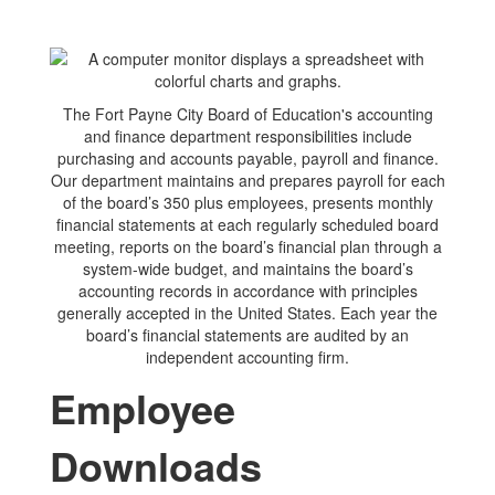
The Fort Payne City Board of Education's accounting
and finance department responsibilities include
purchasing and accounts payable, payroll and finance.
Our department maintains and prepares payroll for each
of the board’s 350 plus employees, presents monthly
financial statements at each regularly scheduled board
meeting, reports on the board’s financial plan through a
system-wide budget, and maintains the board’s
accounting records in accordance with principles
generally accepted in the United States. Each year the
board’s financial statements are audited by an
independent accounting firm.
Employee
Downloads