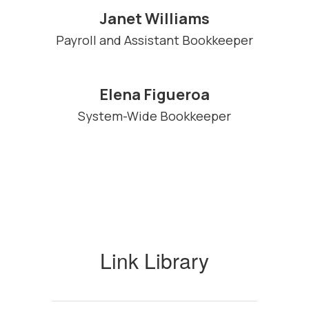
Janet Williams
Payroll and Assistant Bookkeeper
Elena Figueroa
System-Wide Bookkeeper
Link Library