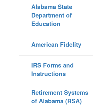
Alabama State
Department of
Education
American Fidelity
IRS Forms and
Instructions
Retirement Systems
of Alabama (RSA)