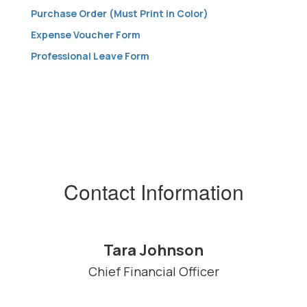
Purchase Order (Must Print in Color)
Expense Voucher Form
Professional Leave Form
Contact Information
Tara Johnson
Chief Financial Officer