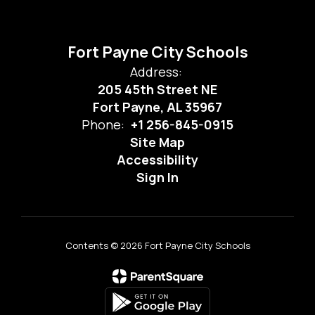
Fort Payne City Schools
Address:
205 45th Street NE
Fort Payne, AL 35967
Phone:
+1 256-845-0915
Site Map
Accessibility
Sign In
Contents © 2026 Fort Payne City Schools