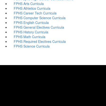
FPHS Arts Curricula
FPHS Athletics Curricula
FPHS Career Tech Curricula
FPHS Computer Science Curricula
FPHS English Curricula
FPHS General Electives Curricula
FPHS History Curricula
FPHS Math Curricula
FPHS Required Electives Curricula
FPHS Science Curricula