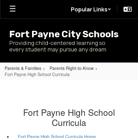
Skip
Popular Links
to
main
content
Fort Payne City Schools
Providing child-centered learning so
every student may pursue any dream
Parents & Families
Parents Right-to-Know
Fort Payne High School Curricula
Fort Payne High School
Curricula
Fort Payne High School Curricula Home