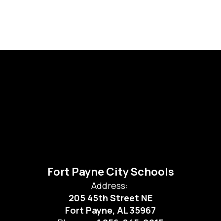
Fort Payne City Schools
Address:
205 45th Street NE
Fort Payne, AL 35967