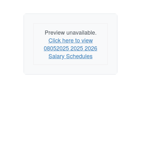
Preview unavailable.
Click here to view
08052025 2025 2026
Salary Schedules