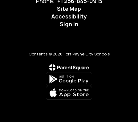
Phone:
+1 256-845-0915
Site Map
Accessibility
Sign In
Contents © 2026 Fort Payne City Schools