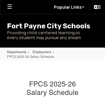
Skip
Popular Links
to
main
content
Fort Payne City Schools
Providing child-centered learning so
every student may pursue any dream
Departments
Employment
FPCS 2025-26 Salary Schedule
FPCS
2025-
26
FPCS 2025-26
Salary
Salary Schedule
Schedule