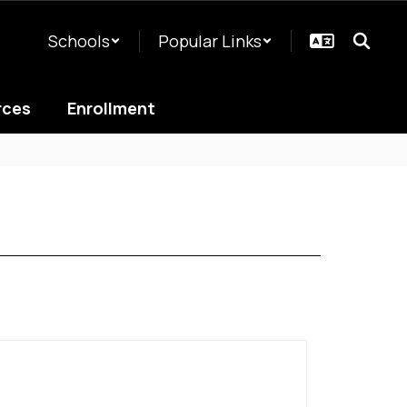
Schools
Popular Links
rces
Enrollment