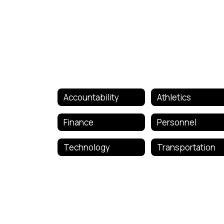
Accountability
Athletics
Finance
Personnel
Technology
Transportation