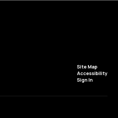
Site Map
Accessibility
Sign In