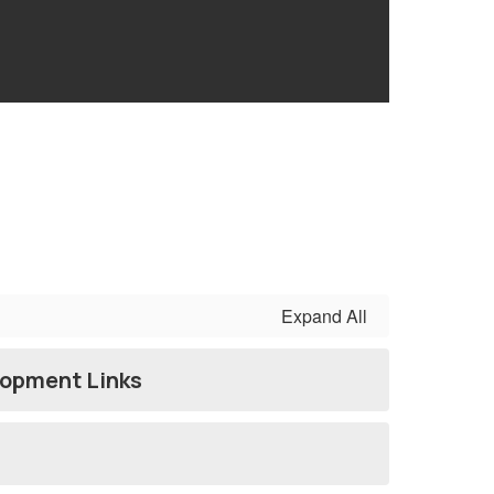
Expand All
lopment Links