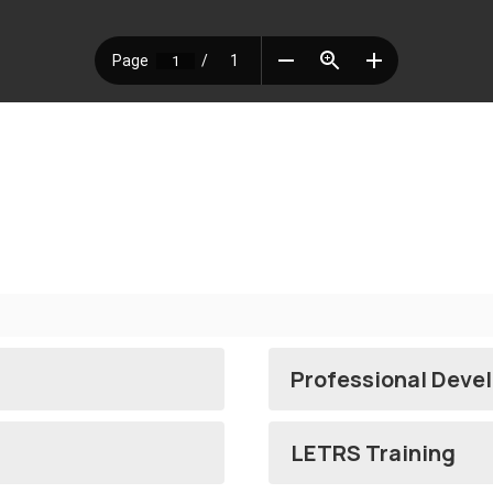
Professional Deve
LETRS Training