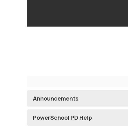
Announcements
PowerSchool PD Help