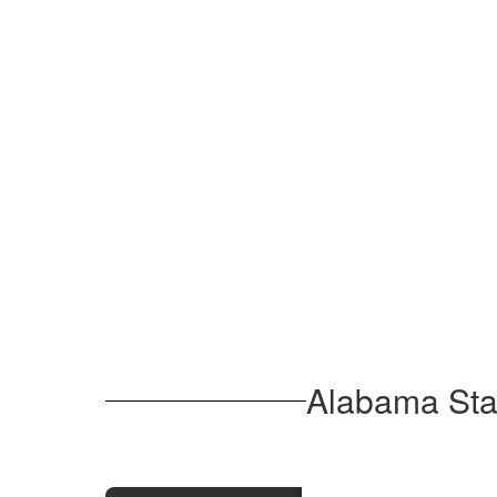
Alabama Stan