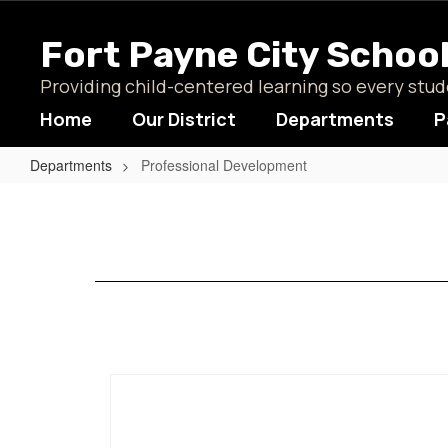
Skip
to
Fort Payne City Schoo
main
content
Providing child-centered learning so every st
Home
Our District
Departments
P
Departments
Professional Development
Professional
Development