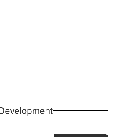
l Development