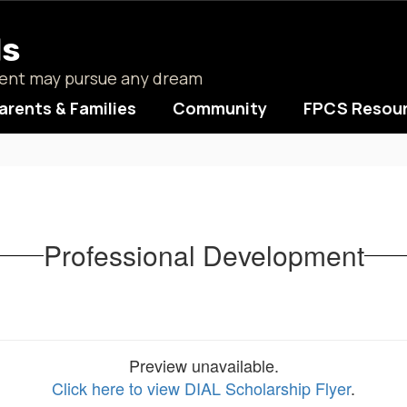
ls
udent may pursue any dream
arents & Families
Community
FPCS Resou
Professional Development
Preview unavailable.
Click here to view DIAL Scholarship Flyer
.