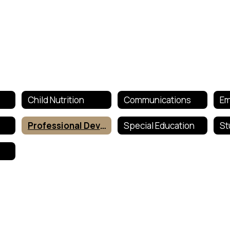
Child Nutrition
Communications
Em
Professional Development
Special Education
St