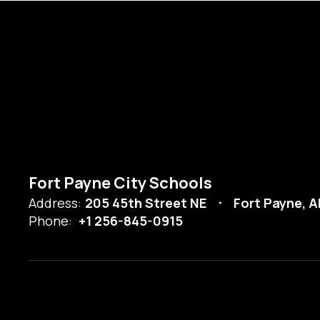
Fort Payne City Schools
Address:
205 45th Street NE
Fort Payne, A
Phone:
+1 256-845-0915