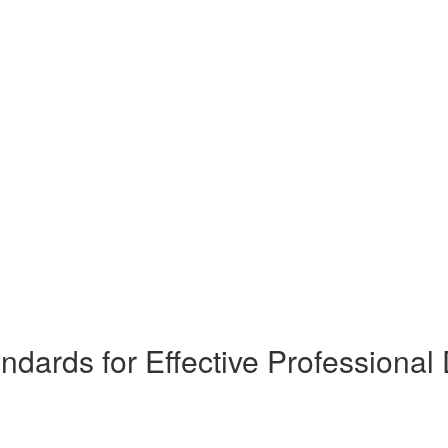
dards for Effective Professiona