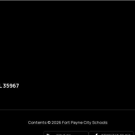
L 35967
Contents © 2026 Fort Payne City Schools