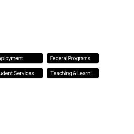
ployment
Federal Programs
udent Services
Teaching & Learning