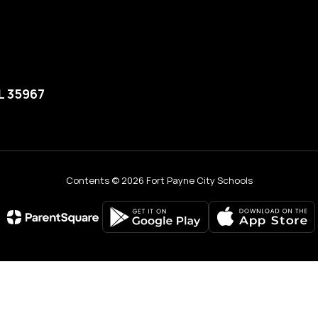
L 35967
Contents © 2026 Fort Payne City Schools