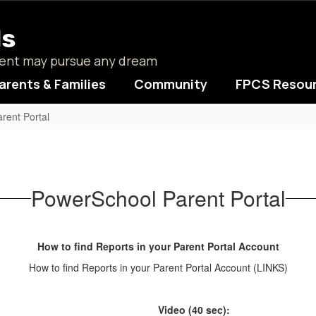
ls
udent may pursue any dream
arents & Families
Community
FPCS Resou
rent Portal
PowerSchool Parent Portal
How to find Reports in your Parent Portal Account
How to find Reports in your Parent Portal Account (LINKS)
Video (40 sec):