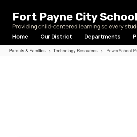
Skip
to
Fort Payne City Schoo
main
content
Providing child-centered learning so every st
Home
Our District
Departments
P
Parents & Families
Technology Resources
PowerSchool Pa
PowerSchool
Parent
Portal