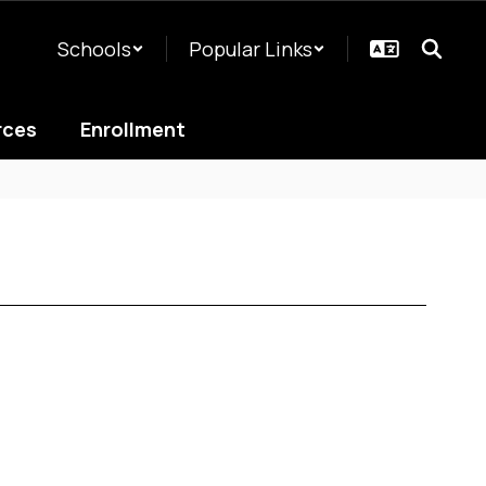
Schools
Popular Links
rces
Enrollment