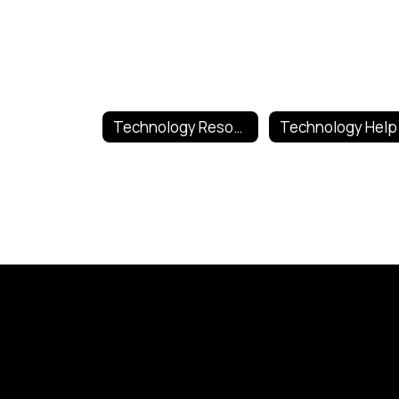
Technology Resources