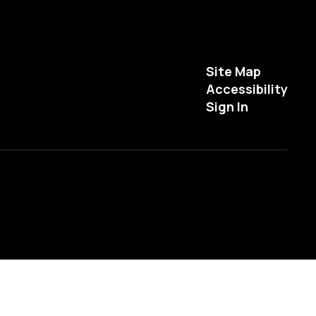
Site Map
Accessibility
Sign In