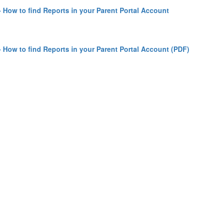
 How to find Reports in your Parent Portal Account
 How to find Reports in your Parent Portal Account (PDF)