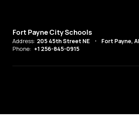
Fort Payne City Schools
Address:
205 45th Street NE
Fort Payne, A
Phone:
+1 256-845-0915