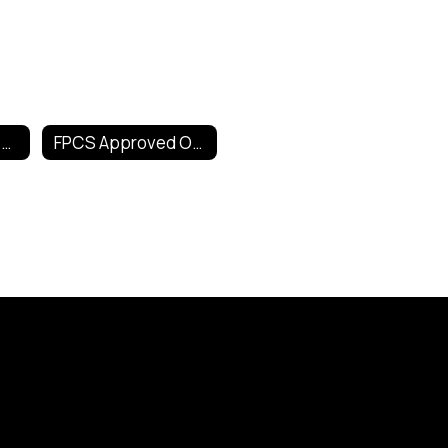
Technology Help Home
FPCS Approved Online Tools