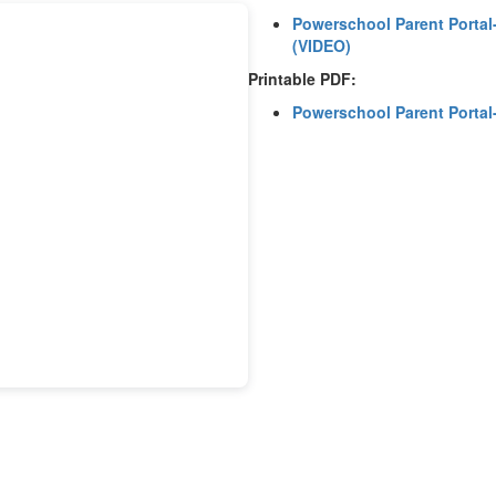
Powerschool Parent Portal-
(VIDEO)
Printable PDF:
Powerschool Parent Portal-