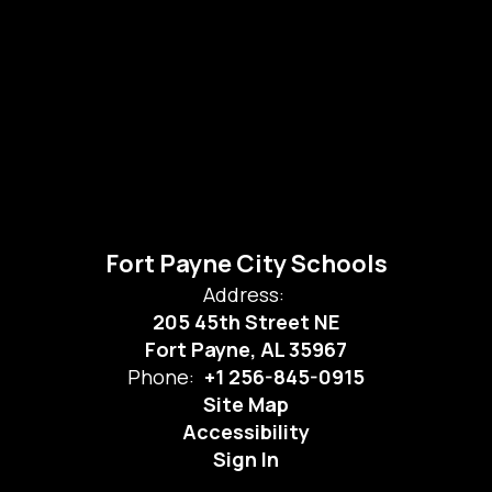
Fort Payne City Schools
Address:
205 45th Street NE
Fort Payne, AL 35967
Phone:
+1 256-845-0915
Site Map
Accessibility
Sign In