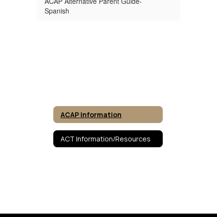
ACAP Alternative Parent Guide-
Spanish
ACAP Information
ACT Information/Resources