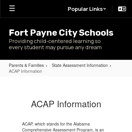
Skip
Popular Links
to
main
content
Fort Payne City Schools
Providing child-centered learning so
every student may pursue any dream
Parents & Families
State Assessment Information
ACAP Information
ACAP
Information
ACAP Information
ACAP, which stands for the Alabama
Comprehensive Assessment Program, is an