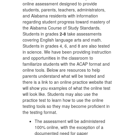
online assessment designed to provide
students, parents, teachers, administrators,
and Alabama residents with information
regarding student progress toward mastery of
the Alabama Course of Study Standards.
Students in grades
2-8
take assessments
covering English language arts and math.
Students in grades 4, 6, and 8 are also tested
in science. We have been providing instruction
and opportunities in the classroom to
familiarize students with the ACAP format and
online tools. Below are resources to help
parents understand what will be tested and
there is a link to an online practice website that
will show you examples of what the online test
will look like. Students may also use the
practice test to learn how to use the online
testing tools so they may become proficient in
the testing format.
The assessment will be administered
100% online, with the exception of a
documented need for paper