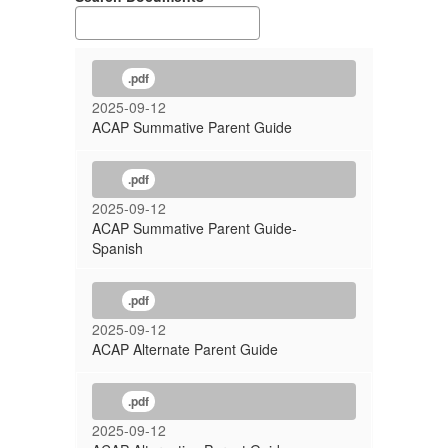
.pdf
2025-09-12
ACAP Summative Parent Guide
.pdf
2025-09-12
ACAP Summative Parent Guide-
Spanish
.pdf
2025-09-12
ACAP Alternate Parent Guide
.pdf
2025-09-12