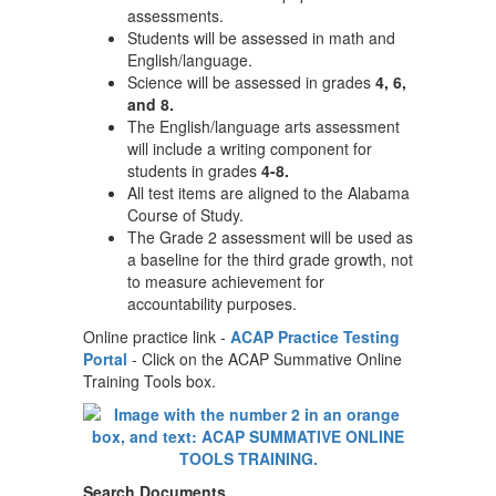
assessments.
Students will be assessed in math and
English/language.
Science will be assessed in grades
4, 6,
and 8.
The English/language arts assessment
will include a writing component for
students in grades
4-8.
All test items are aligned to the Alabama
Course of Study.
The Grade 2 assessment will be used as
a baseline for the third grade growth, not
to measure achievement for
accountability purposes.
Online practice link -
ACAP Practice Testing
Portal
- Click on the ACAP Summative Online
Training Tools box.
Search Documents