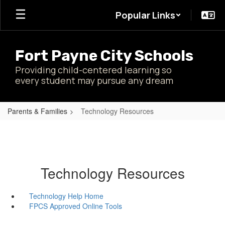
Skip
Popular Links
to
main
content
Fort Payne City Schools
Providing child-centered learning so
every student may pursue any dream
Parents & Families
Technology Resources
Technology Resources
Technology Help Home
FPCS Approved Online Tools