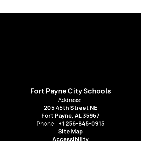
Fort Payne City Schools
Address:
205 45th Street NE
Fort Payne, AL 35967
Phone:
+1 256-845-0915
Site Map
Accessibility