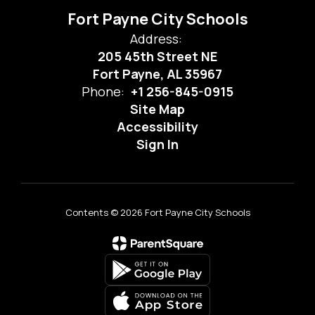
Fort Payne City Schools
Address:
205 45th Street NE
Fort Payne, AL 35967
Phone:
+1 256-845-0915
Site Map
Accessibility
Sign In
Contents © 2026 Fort Payne City Schools