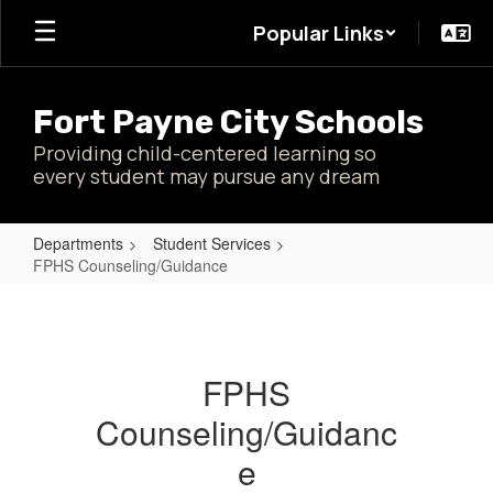
Skip
Popular Links
to
main
content
Fort Payne City Schools
Providing child-centered learning so
every student may pursue any dream
Departments
Student Services
FPHS Counseling/Guidance
FPHS
Counseling/Guidance
FPHS
Counseling/Guidanc
e