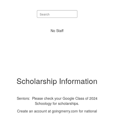
Search
staff
directory
No
No Staff
staff
found.
Scholarship Information
Seniors: Please check your Google Class of 2024
Schoology for scholarships.
Create an account at goingmerry.com for national