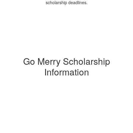
scholarship deadlines.
Go Merry Scholarship
Information