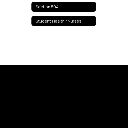
Section 504
Student Health / Nurses