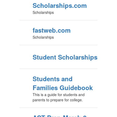
Scholarships.com
Scholarships
fastweb.com
Scholarships
Student Scholarships
Students and
Families Guidebook
This is a guide for students and
parents to prepare for college.