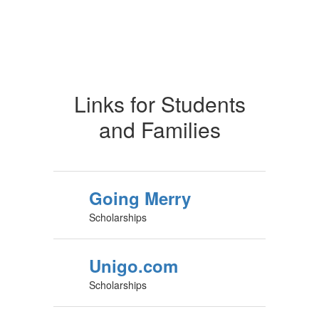
Links for Students
and Families
Going Merry
Scholarships
Unigo.com
Scholarships