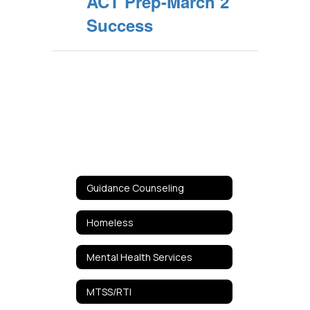
ACT Prep-March 2
Success
Guidance Counseling
Homeless
Mental Health Services
MTSS/RTI