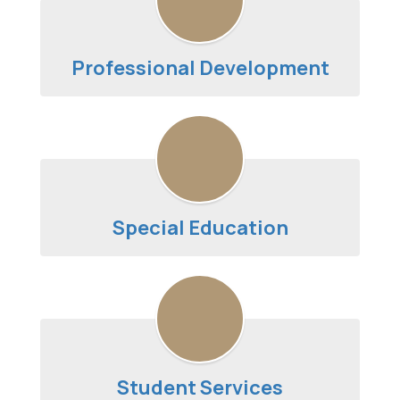
Professional Development
Special Education
Student Services