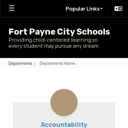
Skip
Popular Links
to
main
content
Fort Payne City Schools
Providing child-centered learning so
every student may pursue any dream
Departments
Departments Home
Departments
Home
Accountability