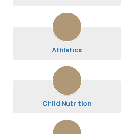
Athletics
Child Nutrition