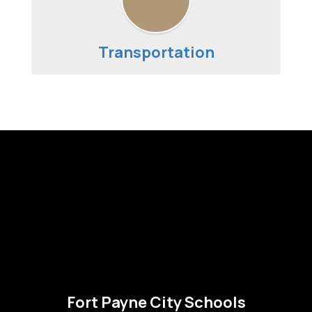
Transportation
Fort Payne City Schools