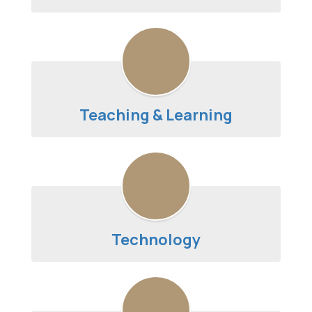
Teaching & Learning
Technology