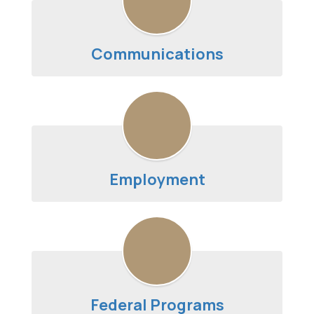
Communications
Employment
Federal Programs