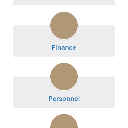
Finance
Personnel