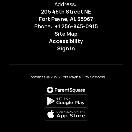
Address:
205 45th Street NE
Fort Payne, AL 35967
Phone:
+1 256-845-0915
Site Map
Accessibility
Sign In
Contents © 2026 Fort Payne City Schools