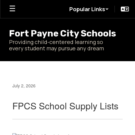
Skip
Popular Links
to
main
content
Fort Payne City Schools
Providing child-centered learning so
every student may pursue any dream
July 2, 2026
FPCS School Supply Lists