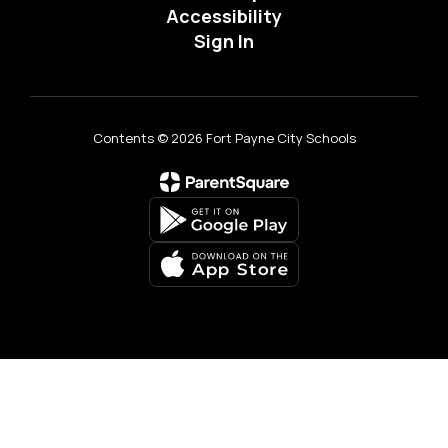
Accessibility
Sign In
Contents © 2026 Fort Payne City Schools