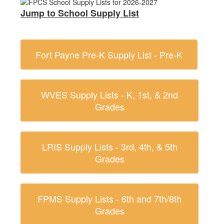
Jump to School Supply List
Fort Payne Pre-K Supply List - Pre-K
WVES Supply Lists - K, 1st, & 2nd
Grades
LRIS Supply Lists - 3rd, 4th, & 5th
Grades
FPMS Supply Lists - 6th and 7th/8th
Grades