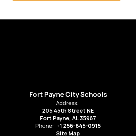
Fort Payne City Schools
Address:
205 45th Street NE
Fort Payne, AL 35967
Phone:
+1 256-845-0915
Site Map