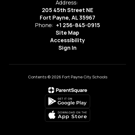
Address:
205 45th Street NE
Fort Payne, AL 35967
Phone:
+1 256-845-0915
Site Map
Accessibility
Sign In
Contents © 2026 Fort Payne City Schools