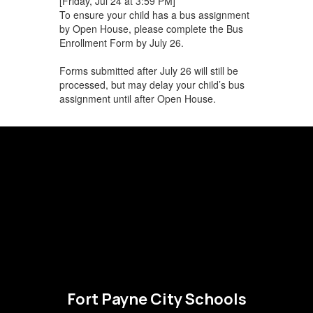
[Friday, Jul 24 at 3:59 PM]
To ensure your child has a bus assignment
by Open House, please complete the Bus
Enrollment Form by July 26.
Forms submitted after July 26 will still be
processed, but may delay your child’s bus
assignment until after Open House.
Fort Payne City Schools