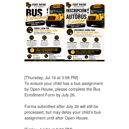
[Thursday, Jul 16 at 3:58 PM]
To ensure your child has a bus assignment
by Open House, please complete the Bus
Enrollment Form by July 26.
Forms submitted after July 26 will still be
processed, but may delay your child’s bus
assignment until after Open House.