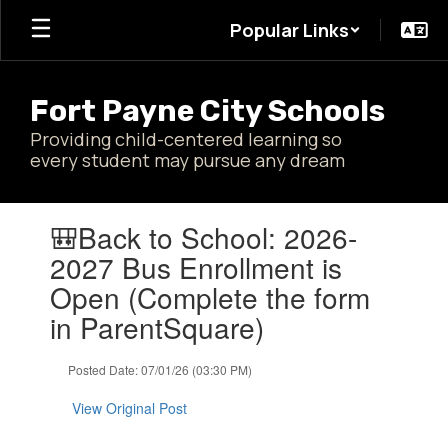
Skip
Popular Links
to
main
content
Fort Payne City Schools
Providing child-centered learning so
every student may pursue any dream
Contains
🎒Back to School: 2026-
1
slides.
2027 Bus Enrollment is
Use
Open (Complete the form
the
next
in ParentSquare)
and
previous
Posted Date: 07/01/26 (03:30 PM)
buttons
to
View Original Post
navigate.